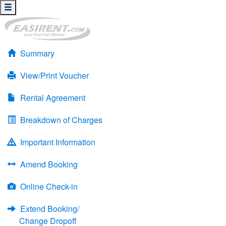
Summary
View/Print Voucher
Rental Agreement
Breakdown of Charges
Important Information
Amend Booking
Online Check-in
Extend Booking/
Change Dropoff