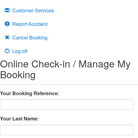
Customer Services
Report Accident
Cancel Booking
Log off
Online Check-in / Manage My
Booking
Your Booking Reference:
Your Last Name: