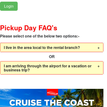
Login
Pickup Day FAQ's
Please select one of the below two options:-
I live in the area local to the rental branch?
+
OR
I am arriving through the airport for a vacation or
+
business trip?